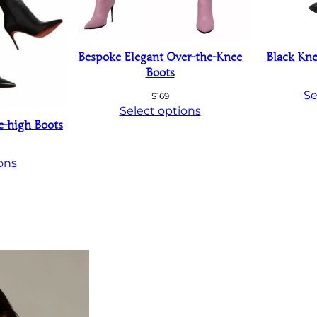
Bespoke Elegant Over-the-Knee
Black Kne
Boots
Se
$
169
Select options
e-high Boots
ons