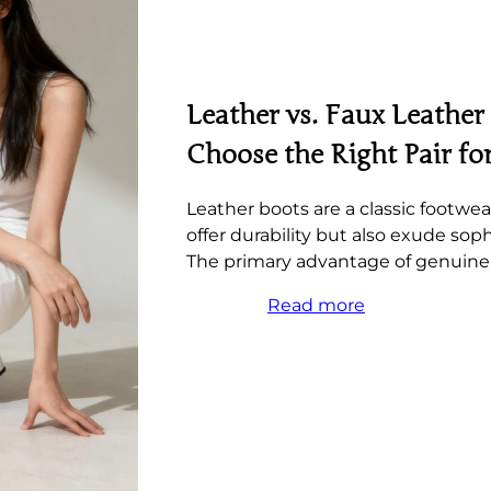
Leather vs. Faux Leather
Choose the Right Pair fo
Leather boots are a classic footwea
offer durability but also exude soph
The primary advantage of genuine 
Read more