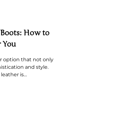
 Boots: How to
r You
r option that not only
istication and style.
leather is…