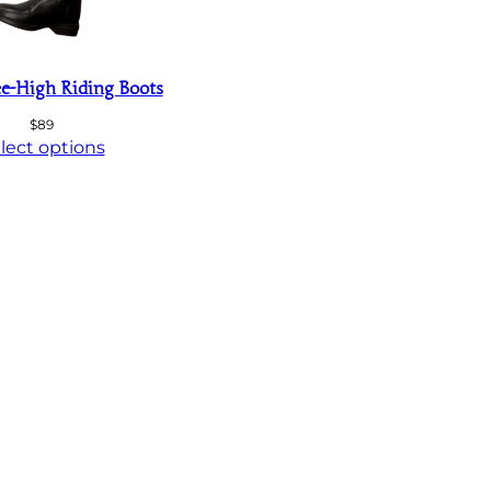
e-High Riding Boots
$
89
lect options