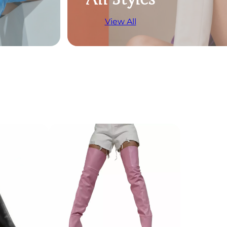
View All