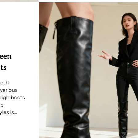
ween
ts
both
various
-high boots
he
les is…