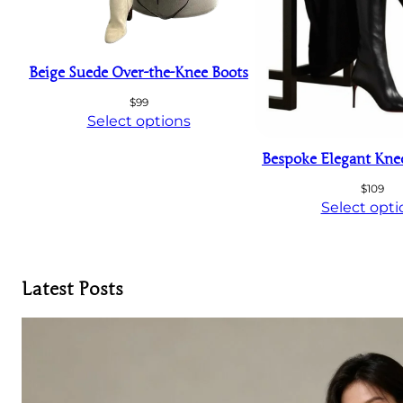
Beige Suede Over-the-Knee Boots
$
99
Select options
Bespoke Elegant Kne
$
109
Select opti
Latest Posts