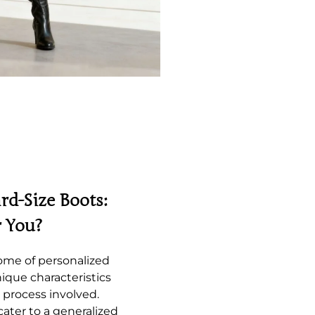
rd-Size Boots:
r You?
ome of personalized
ique characteristics
 process involved.
cater to a generalized