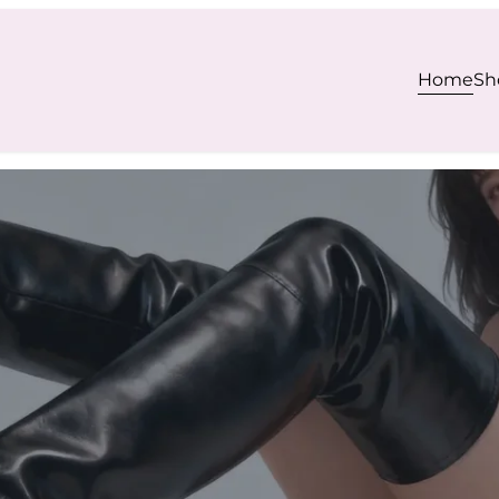
Home
Sh