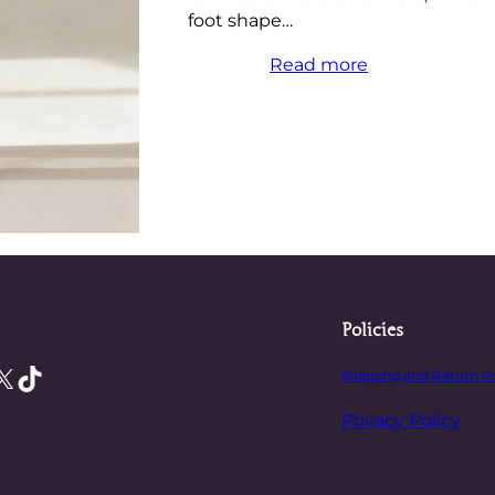
foot shape…
Read more
Policies
X
TikTok
Shipping and Return P
Privacy Policy