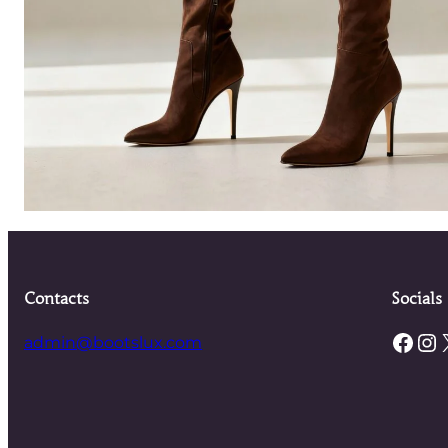
Contacts
Socials
Facebook
Instagram
admin@bootslux.com