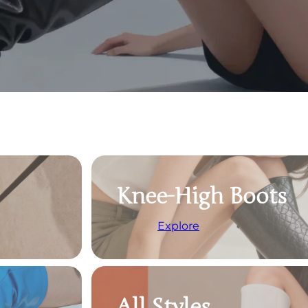
Knee-High Boots
Explore
All Styles