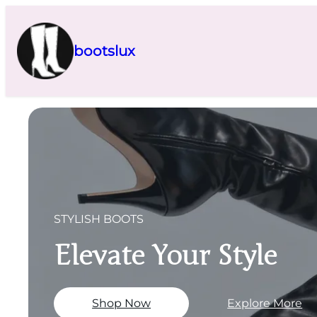
Skip
to
content
bootslux
STYLISH BOOTS
Elevate Your Style
Shop Now
Explore More