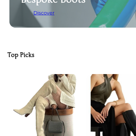
Discover
Top Picks