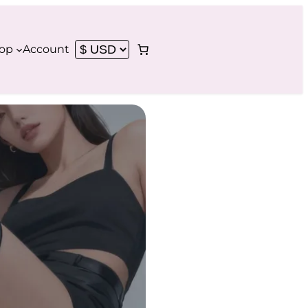
op
Account