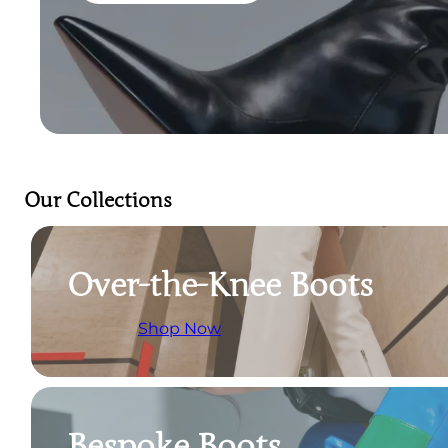
Our Collections
Over-the-Knee Boots
Shop Now
Bespoke Boots