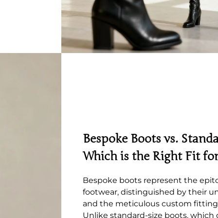
Bespoke Boots vs. Standa
Which is the Right Fit fo
Bespoke boots represent the epit
footwear, distinguished by their un
and the meticulous custom fitting
Unlike standard-size boots, which 