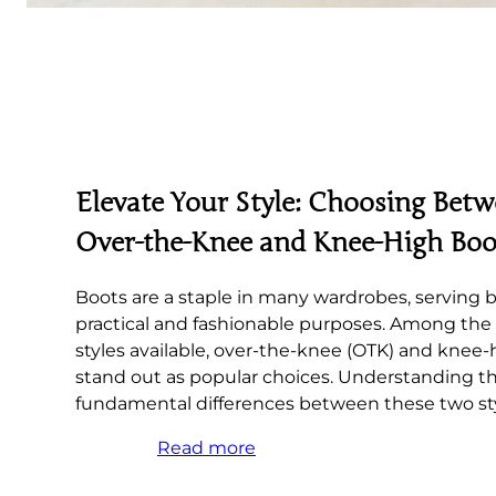
Elevate Your Style: Choosing Bet
Over-the-Knee and Knee-High Boo
Boots are a staple in many wardrobes, serving 
practical and fashionable purposes. Among the 
styles available, over-the-knee (OTK) and knee
stand out as popular choices. Understanding t
fundamental differences between these two sty
Read more