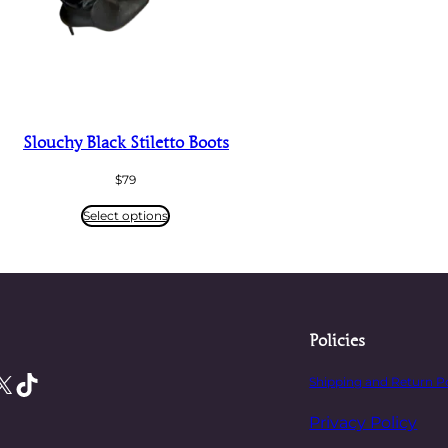
Slouchy Black Stiletto Boots
$
79
Select options
Policies
X
TikTok
Shipping and Return P
Privacy Policy