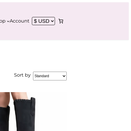
op
Account
Sort by