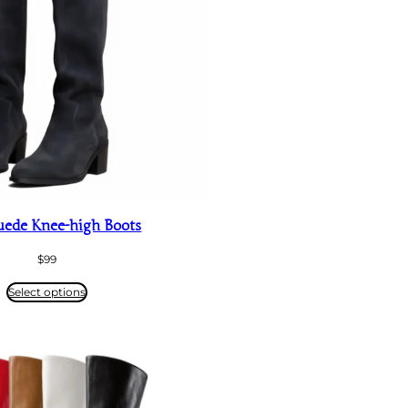
uede Knee-high Boots
$
99
Select options