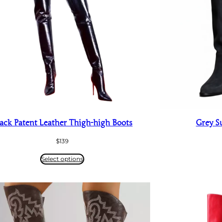
ack Patent Leather Thigh-high Boots
Grey S
$
139
Select options