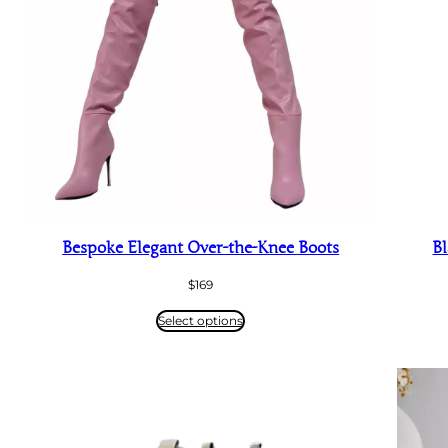
Bespoke Elegant Over-the-Knee Boots
Bl
$
169
Select options