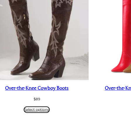
Over-the-Knee Cowboy Boots
Over-the-Kne
$
89
Select options