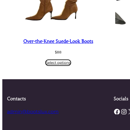
Over-the-Knee Suede-Look Boots
$
88
Select options
Contacts
Socials
Facebook
Instagram
admin@bootslux.com