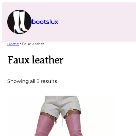
Skip
to
content
bootslux
Home
/ Faux leather
Faux leather
Showing all 8 results