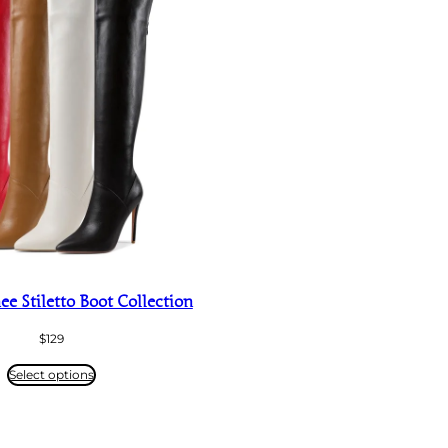
e Stiletto Boot Collection
$
129
Select options