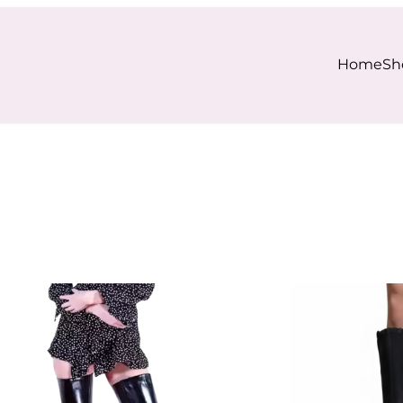
Home
Sh