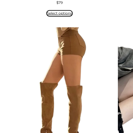
$
79
Select options