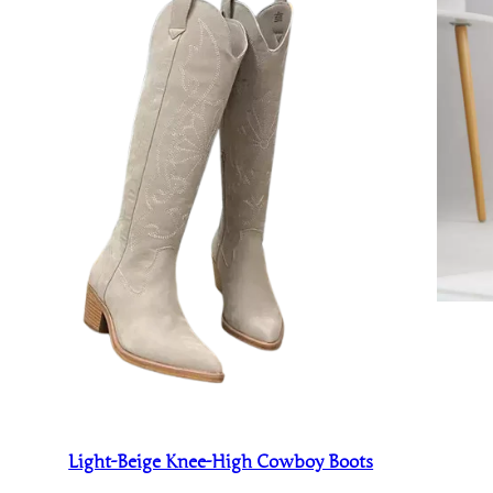
Light-Beige Knee-High Cowboy Boots