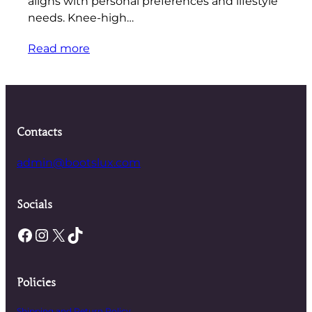
aligns with personal preferences and lifestyle
needs. Knee-high…
Read more
Contacts
admin@bootslux.com
Socials
Facebook
Instagram
X
TikTok
Policies
Shipping and Return Policy