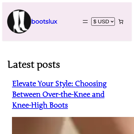
Skip
to
content
bootslux
Latest posts
Elevate Your Style: Choosing
Between Over-the-Knee and
Knee-High Boots