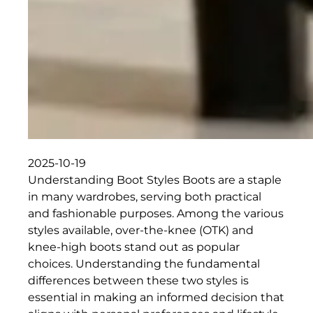
2025-10-19
Understanding Boot Styles Boots are a staple
in many wardrobes, serving both practical
and fashionable purposes. Among the various
styles available, over-the-knee (OTK) and
knee-high boots stand out as popular
choices. Understanding the fundamental
differences between these two styles is
essential in making an informed decision that