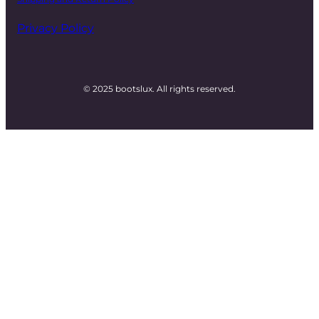
Privacy Policy
© 2025 bootslux. All rights reserved.