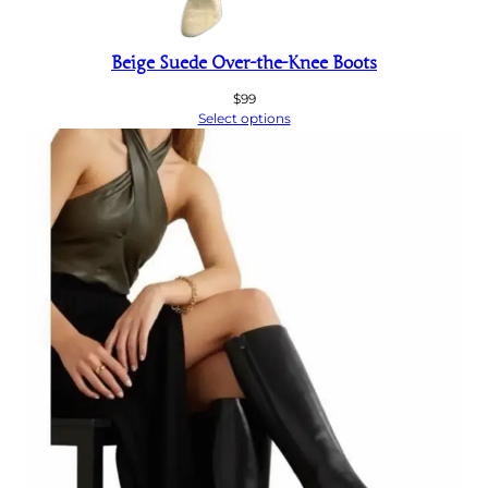
Beige Suede Over-the-Knee Boots
$
99
Select options