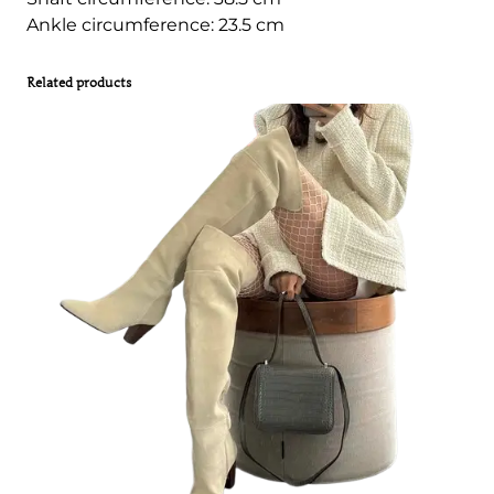
Ankle circumference: 23.5 cm
Related products