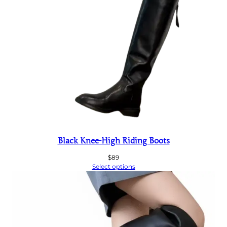
Black Knee-High Riding Boots
$
89
Select options