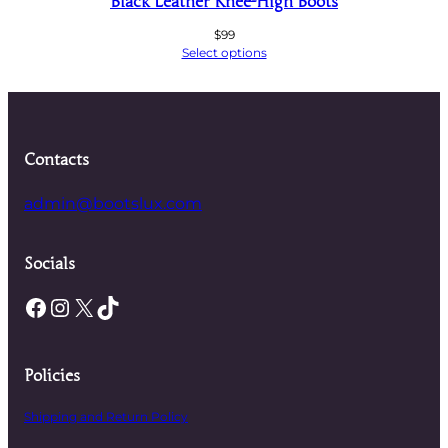
Black Leather Knee-High Boots
$
99
Select options
Contacts
admin@bootslux.com
Socials
Facebook
Instagram
X
TikTok
Policies
Shipping and Return Policy