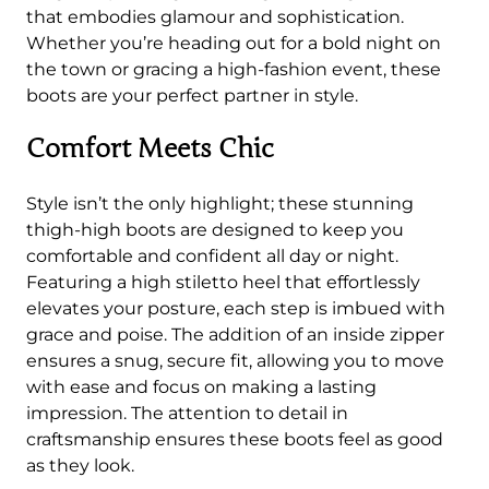
B
that embodies glamour and sophistication.
o
Whether you’re heading out for a bold night on
o
the town or gracing a high-fashion event, these
t
boots are your perfect partner in style.
s
q
Comfort Meets Chic
u
a
Style isn’t the only highlight; these stunning
n
thigh-high boots are designed to keep you
t
comfortable and confident all day or night.
i
Featuring a high stiletto heel that effortlessly
t
elevates your posture, each step is imbued with
y
grace and poise. The addition of an inside zipper
ensures a snug, secure fit, allowing you to move
with ease and focus on making a lasting
impression. The attention to detail in
craftsmanship ensures these boots feel as good
as they look.