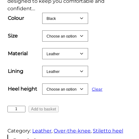
designed to keep you comfortable and
confident…
Colour
Size
Material
Lining
Heel height
Clear
B
Add to basket
l
a
Category:
Leather
, 
Over-the-knee
, 
Stiletto heel
c
k