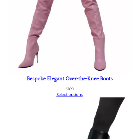
Bespoke Elegant Over-the-Knee Boots
$
169
Select options