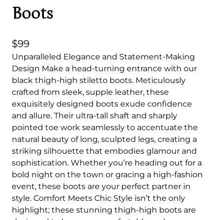
Boots
$
99
Unparalleled Elegance and Statement-Making
Design Make a head-turning entrance with our
black thigh-high stiletto boots. Meticulously
crafted from sleek, supple leather, these
exquisitely designed boots exude confidence
and allure. Their ultra-tall shaft and sharply
pointed toe work seamlessly to accentuate the
natural beauty of long, sculpted legs, creating a
striking silhouette that embodies glamour and
sophistication. Whether you’re heading out for a
bold night on the town or gracing a high-fashion
event, these boots are your perfect partner in
style. Comfort Meets Chic Style isn’t the only
highlight; these stunning thigh-high boots are