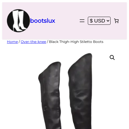
Skip
to
content
bootslux
Home
/
Over-the-knee
/ Black Thigh-High Stiletto Boots