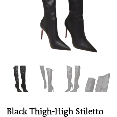
Black Thigh-High Stiletto