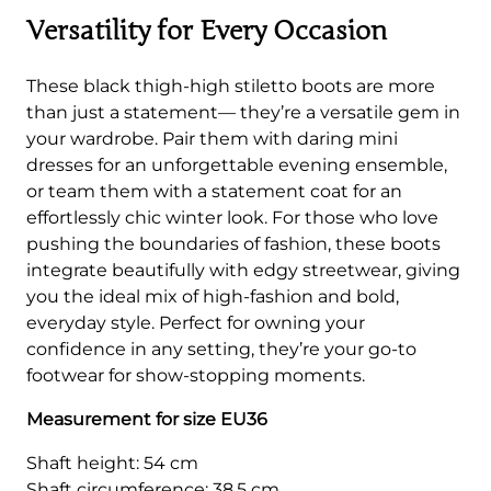
Versatility for Every Occasion
These black thigh-high stiletto boots are more
than just a statement— they’re a versatile gem in
your wardrobe. Pair them with daring mini
dresses for an unforgettable evening ensemble,
or team them with a statement coat for an
effortlessly chic winter look. For those who love
pushing the boundaries of fashion, these boots
integrate beautifully with edgy streetwear, giving
you the ideal mix of high-fashion and bold,
everyday style. Perfect for owning your
confidence in any setting, they’re your go-to
footwear for show-stopping moments.
Measurement for size EU36
Shaft height: 54 cm
Shaft circumference: 38.5 cm