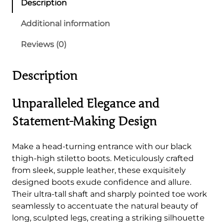
Description
T
h
Additional information
i
Reviews (0)
g
h
-
Description
H
i
Unparalleled Elegance and
g
h
Statement-Making Design
S
t
Make a head-turning entrance with our black
i
thigh-high stiletto boots. Meticulously crafted
l
from sleek, supple leather, these exquisitely
e
designed boots exude confidence and allure.
t
Their ultra-tall shaft and sharply pointed toe work
t
seamlessly to accentuate the natural beauty of
o
long, sculpted legs, creating a striking silhouette