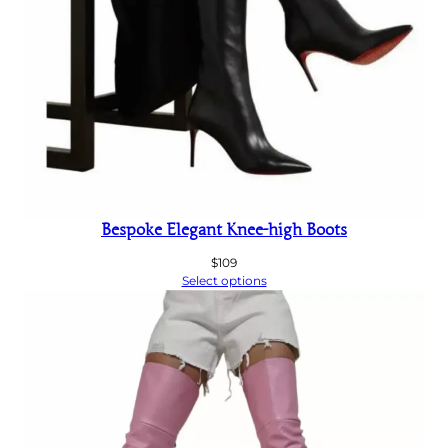
Bespoke Elegant Knee-high Boots
$
109
Select options