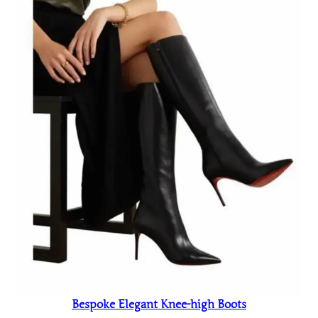
Bespoke Elegant Knee-high Boots