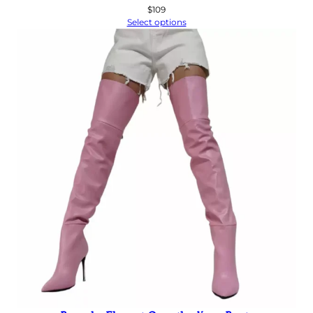
$
109
Select options