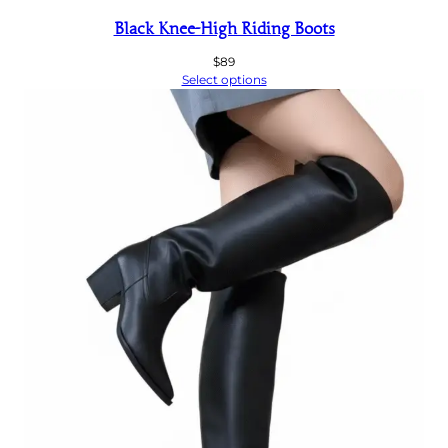
Black Knee-High Riding Boots
$
89
Select options