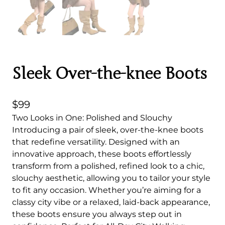
Sleek Over-the-knee Boots
$
99
Two Looks in One: Polished and Slouchy
Introducing a pair of sleek, over-the-knee boots
that redefine versatility. Designed with an
innovative approach, these boots effortlessly
transform from a polished, refined look to a chic,
slouchy aesthetic, allowing you to tailor your style
to fit any occasion. Whether you’re aiming for a
classy city vibe or a relaxed, laid-back appearance,
these boots ensure you always step out in