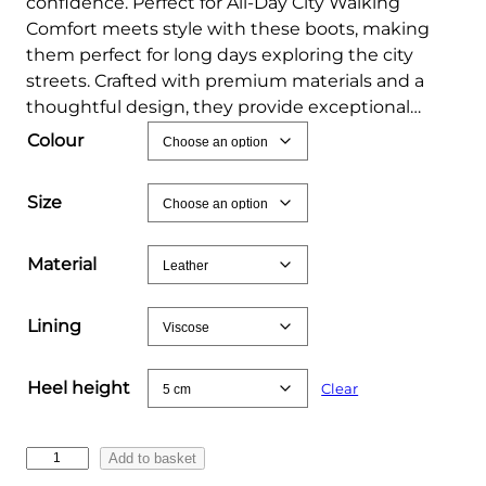
confidence. Perfect for All‑Day City Walking
Comfort meets style with these boots, making
them perfect for long days exploring the city
streets. Crafted with premium materials and a
thoughtful design, they provide exceptional…
Colour
Size
Material
Lining
Heel height
Clear
S
Add to basket
l