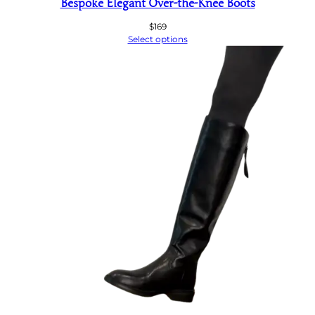
Bespoke Elegant Over-the-Knee Boots
$
169
Select options