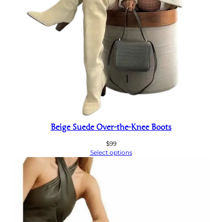
Beige Suede Over-the-Knee Boots
$
99
Select options