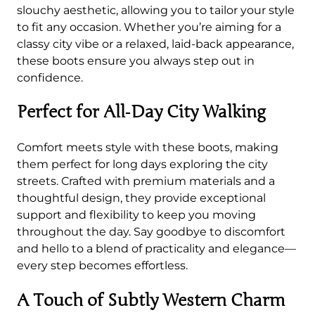
o
slouchy aesthetic, allowing you to tailor your style
t
to fit any occasion. Whether you’re aiming for a
s
classy city vibe or a relaxed, laid-back appearance,
q
these boots ensure you always step out in
u
confidence.
a
n
Perfect for All‑Day City Walking
t
i
Comfort meets style with these boots, making
t
them perfect for long days exploring the city
y
streets. Crafted with premium materials and a
thoughtful design, they provide exceptional
support and flexibility to keep you moving
throughout the day. Say goodbye to discomfort
and hello to a blend of practicality and elegance—
every step becomes effortless.
A Touch of Subtly Western Charm