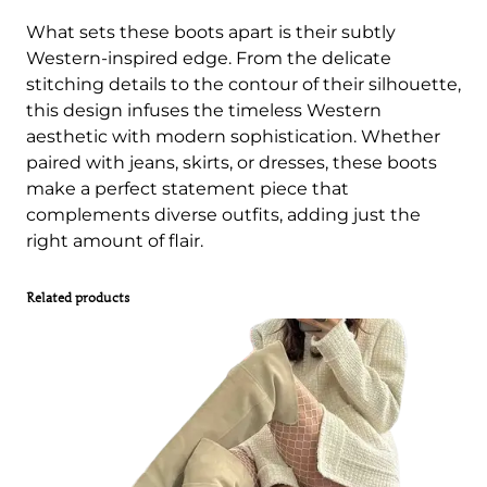
What sets these boots apart is their subtly
Western-inspired edge. From the delicate
stitching details to the contour of their silhouette,
this design infuses the timeless Western
aesthetic with modern sophistication. Whether
paired with jeans, skirts, or dresses, these boots
make a perfect statement piece that
complements diverse outfits, adding just the
right amount of flair.
Related products