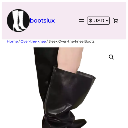
Skip
to
content
bootslux
Home
/
Over-the-knee
/ Sleek Over-the-knee Boots