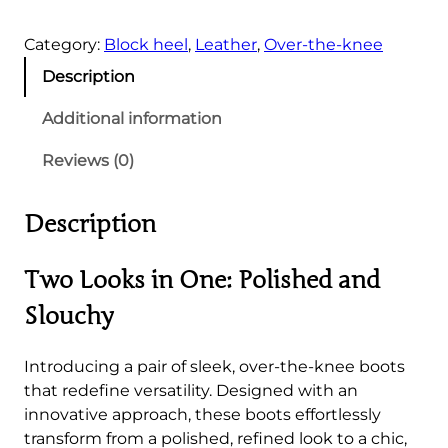
e
Category:
Block heel
, 
Leather
, 
Over-the-knee
e
k
Description
O
v
Additional information
e
Reviews (0)
r
-
t
Description
h
e
Two Looks in One: Polished and
-
k
Slouchy
n
e
Introducing a pair of sleek, over-the-knee boots
e
that redefine versatility. Designed with an
B
innovative approach, these boots effortlessly
o
transform from a polished, refined look to a chic,