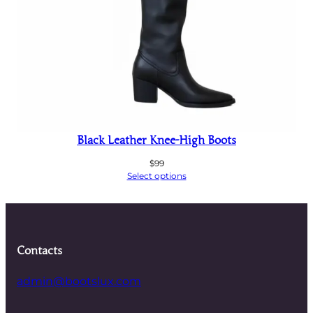
Black Leather Knee-High Boots
$
99
Select options
Contacts
admin@bootslux.com